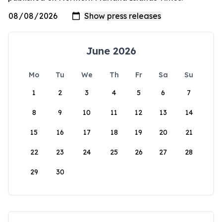
June 2026
Mo
Tu
We
Th
Fr
Sa
Su
1
2
3
4
5
6
7
8
9
10
11
12
13
14
15
16
17
18
19
20
21
22
23
24
25
26
27
28
29
30