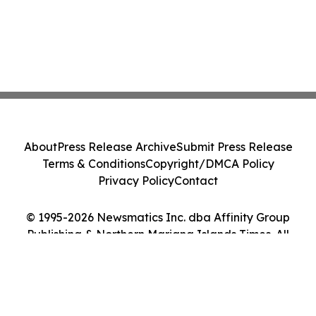
About
Press Release Archive
Submit Press Release
Terms & Conditions
Copyright/DMCA Policy
Privacy Policy
Contact
© 1995-2026 Newsmatics Inc. dba Affinity Group
Publishing & Northern Mariana Islands Times. All
Rights Reserved.
Cookie Settings / Your Privacy Choices