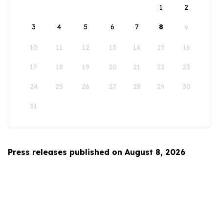
1
2
3
4
5
6
7
8
9
10
11
12
13
14
15
16
17
18
19
20
21
22
23
24
25
26
27
28
29
30
31
Press releases published on August 8, 2026