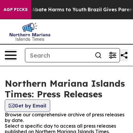
ion Fund to Abate Harms to Youth
Brazil Gives Parents
AGP PICKS
Northern Mariana Islands
Times: Press Releases
Get by Email
Browse our comprehensive archive of press releases
by date.
Select a specific day to access all press releases
published on Northern Mariana Islands Times.