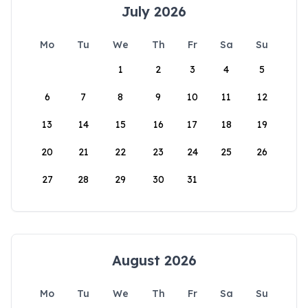
July 2026
Mo
Tu
We
Th
Fr
Sa
Su
1
2
3
4
5
6
7
8
9
10
11
12
13
14
15
16
17
18
19
20
21
22
23
24
25
26
27
28
29
30
31
August 2026
Mo
Tu
We
Th
Fr
Sa
Su