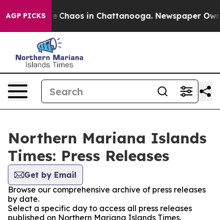
tal Collapse
Chaos in Chattanooga. Newspaper Owner C
AGP PICKS
Northern Mariana Islands
Times: Press Releases
Get by Email
Browse our comprehensive archive of press releases
by date.
Select a specific day to access all press releases
published on Northern Mariana Islands Times.