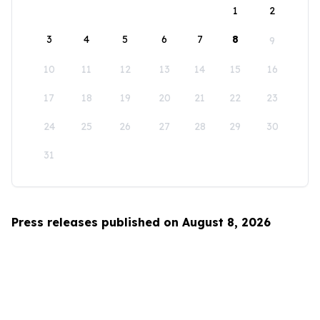
1
2
3
4
5
6
7
8
9
10
11
12
13
14
15
16
17
18
19
20
21
22
23
24
25
26
27
28
29
30
31
Press releases published on August 8, 2026