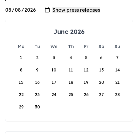
June 2026
Mo
Tu
We
Th
Fr
Sa
Su
1
2
3
4
5
6
7
8
9
10
11
12
13
14
15
16
17
18
19
20
21
22
23
24
25
26
27
28
29
30