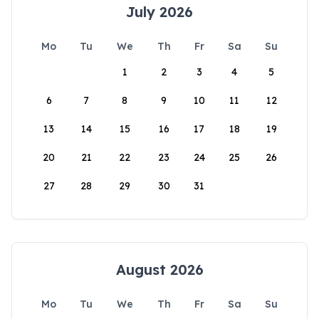
July 2026
Mo
Tu
We
Th
Fr
Sa
Su
1
2
3
4
5
6
7
8
9
10
11
12
13
14
15
16
17
18
19
20
21
22
23
24
25
26
27
28
29
30
31
August 2026
Mo
Tu
We
Th
Fr
Sa
Su