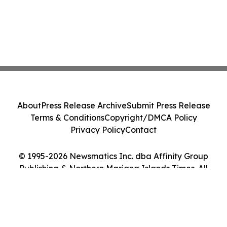
About
Press Release Archive
Submit Press Release
Terms & Conditions
Copyright/DMCA Policy
Privacy Policy
Contact
© 1995-2026 Newsmatics Inc. dba Affinity Group
Publishing & Northern Mariana Islands Times. All
Rights Reserved.
Cookie Settings / Your Privacy Choices