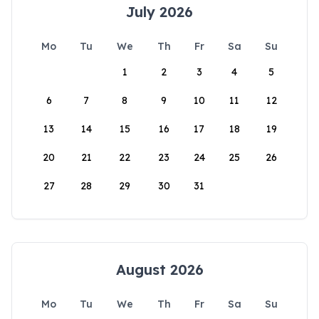
July 2026
Mo
Tu
We
Th
Fr
Sa
Su
1
2
3
4
5
6
7
8
9
10
11
12
13
14
15
16
17
18
19
20
21
22
23
24
25
26
27
28
29
30
31
August 2026
Mo
Tu
We
Th
Fr
Sa
Su