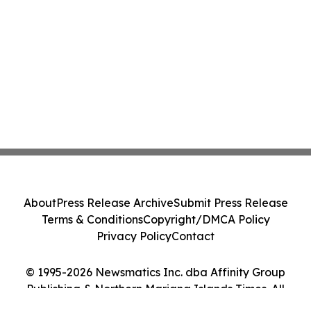
About
Press Release Archive
Submit Press Release
Terms & Conditions
Copyright/DMCA Policy
Privacy Policy
Contact
© 1995-2026 Newsmatics Inc. dba Affinity Group
Publishing & Northern Mariana Islands Times. All
Rights Reserved.