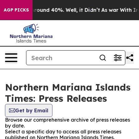
a Floor Around 40%. Well, it Didn’t
As war With Iran
AGP PICKS
Northern Mariana Islands
Times: Press Releases
Get by Email
Browse our comprehensive archive of press releases
by date.
Select a specific day to access all press releases
published on Northern Mariana Islands Times.