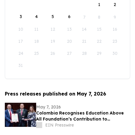
1
2
3
4
5
6
7
8
9
10
11
12
13
14
15
16
17
18
19
20
21
22
23
24
25
26
27
28
29
30
31
Press releases published on May 7, 2026
May 7, 2026
Colombia Recognises Education Above
All Foundation’s Contribution to
Strengthening Protection of Education
EIN Presswire