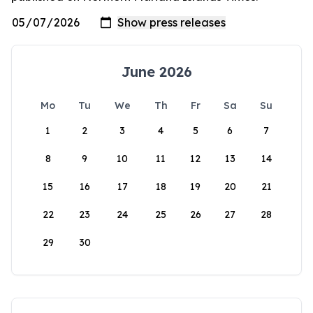
June 2026
Mo
Tu
We
Th
Fr
Sa
Su
1
2
3
4
5
6
7
8
9
10
11
12
13
14
15
16
17
18
19
20
21
22
23
24
25
26
27
28
29
30