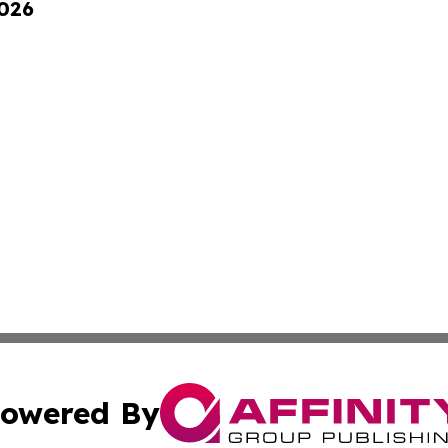
2026
owered By