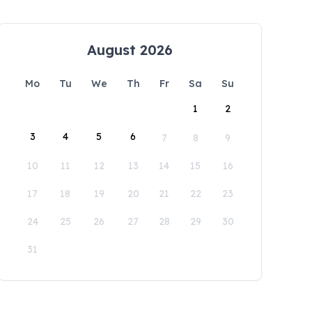
August 2026
Mo
Tu
We
Th
Fr
Sa
Su
1
2
3
4
5
6
7
8
9
10
11
12
13
14
15
16
17
18
19
20
21
22
23
24
25
26
27
28
29
30
31