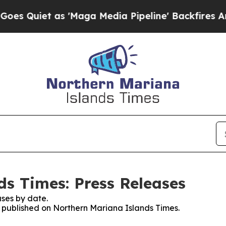
Quiet as 'Maga Media Pipeline' Backfires Amid 
s Times: Press Releases
ses by date.
es published on Northern Mariana Islands Times.