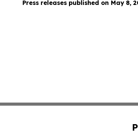
Press releases published on May 8, 
P