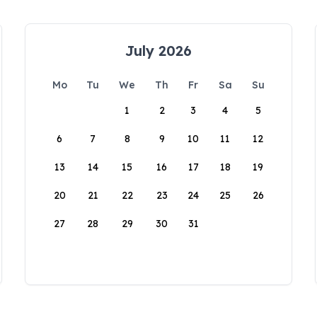
July 2026
Mo
Tu
We
Th
Fr
Sa
Su
1
2
3
4
5
6
7
8
9
10
11
12
13
14
15
16
17
18
19
20
21
22
23
24
25
26
27
28
29
30
31