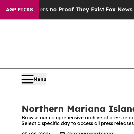
nt but Offers no Proof They Exist
Fox News Goes 
AGP PICKS
Menu
Northern Mariana Island
Browse our comprehensive archive of press relea
Select a specific day to access all press releas