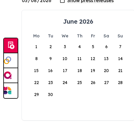
June 2026
Mo
Tu
We
Th
Fr
Sa
Su
1
2
3
4
5
6
7
8
9
10
11
12
13
14
15
16
17
18
19
20
21
22
23
24
25
26
27
28
29
30