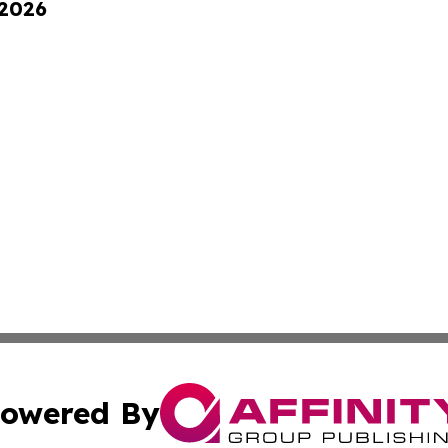
 2026
owered By