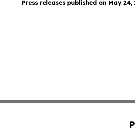
Press releases published on May 24,
P