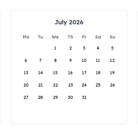
July 2026
Mo
Tu
We
Th
Fr
Sa
Su
1
2
3
4
5
6
7
8
9
10
11
12
13
14
15
16
17
18
19
20
21
22
23
24
25
26
27
28
29
30
31