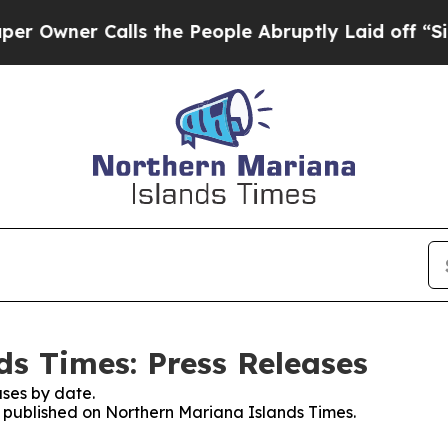
wner Calls the People Abruptly Laid off “Simp
s Times: Press Releases
ses by date.
es published on Northern Mariana Islands Times.