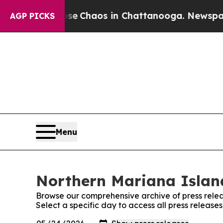
otal Collapse
Chaos in Chattanooga. Newspaper O
AGP PICKS
Menu
Northern Mariana Island
Browse our comprehensive archive of press relea
Select a specific day to access all press releas