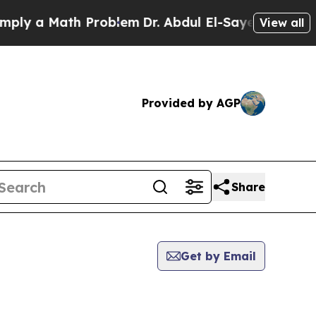
ly a Math Problem
Dr. Abdul El-Sayed on Historic 
View all
Provided by AGP
Share
Get by Email