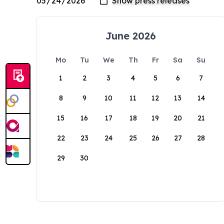
June 2026
Mo
Tu
We
Th
Fr
Sa
Su
1
2
3
4
5
6
7
8
9
10
11
12
13
14
15
16
17
18
19
20
21
22
23
24
25
26
27
28
29
30