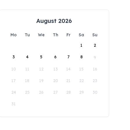
August 2026
Mo
Tu
We
Th
Fr
Sa
Su
1
2
3
4
5
6
7
8
9
10
11
12
13
14
15
16
17
18
19
20
21
22
23
24
25
26
27
28
29
30
31