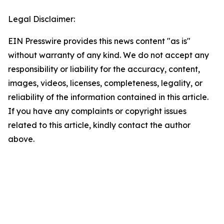
Legal Disclaimer:
EIN Presswire provides this news content "as is"
without warranty of any kind. We do not accept any
responsibility or liability for the accuracy, content,
images, videos, licenses, completeness, legality, or
reliability of the information contained in this article.
If you have any complaints or copyright issues
related to this article, kindly contact the author
above.