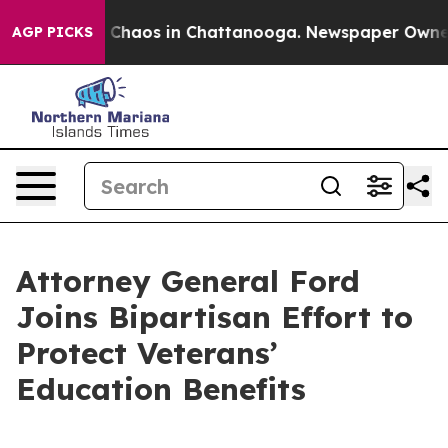
l Collapse
Chaos in Chattanooga. Newspaper Owner Cal
AGP PICKS
Attorney General Ford
Joins Bipartisan Effort to
Protect Veterans’
Education Benefits