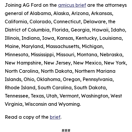
Joining AG Ford on the
amicus brief
are the attorneys
general of Alabama, Alaska, Arizona, Arkansas,
California, Colorado, Connecticut, Delaware, the
District of Columbia, Florida, Georgia, Hawaii, Idaho,
Illinois, Indiana, Iowa, Kansas, Kentucky, Louisiana,
Maine, Maryland, Massachusetts, Michigan,
Minnesota, Mississippi, Missouri, Montana, Nebraska,
New Hampshire, New Jersey, New Mexico, New York,
North Carolina, North Dakota, Northern Mariana
Islands, Ohio, Oklahoma, Oregon, Pennsylvania,
Rhode Island, South Carolina, South Dakota,
Tennessee, Texas, Utah, Vermont, Washington, West
Virginia, Wisconsin and Wyoming.
Read a copy of the
brief
.
###