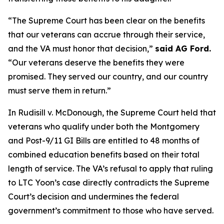
“The Supreme Court has been clear on the benefits
that our veterans can accrue through their service,
and the VA must honor that decision,”
said AG Ford.
“Our veterans deserve the benefits they were
promised. They served our country, and our country
must serve them in return.”
In Rudisill v. McDonough, the Supreme Court held that
veterans who qualify under both the Montgomery
and Post-9/11 GI Bills are entitled to 48 months of
combined education benefits based on their total
length of service. The VA’s refusal to apply that ruling
to LTC Yoon’s case directly contradicts the Supreme
Court’s decision and undermines the federal
government’s commitment to those who have served.