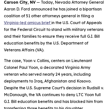
Carson City, NV
— Today, Nevada Attorney General
Aaron D. Ford announced he has joined a bipartisan
coalition of 51 other attorneys general in filing a
Virginia-led amicus brief
in the U.S. Court of Appeals
for the Federal Circuit to stand with military veterans
and their families to ensure they receive full G.I. Bill
education benefits by the U.S. Department of
Veterans Affairs (VA).
The case, Yoon v. Collins, centers on Lieutenant
Colonel Paul Yoon, a decorated Virginia Army
veteran who served nearly 24 years, including
deployments to Iraq, Afghanistan and Kosovo.
Despite the U.S. Supreme Court’s decision in Rudisill v.
McDonough, the VA continues to deny LTC Yoon full
G.I. Bill education benefits and has blocked him from
transferring those benefits to his daughter.