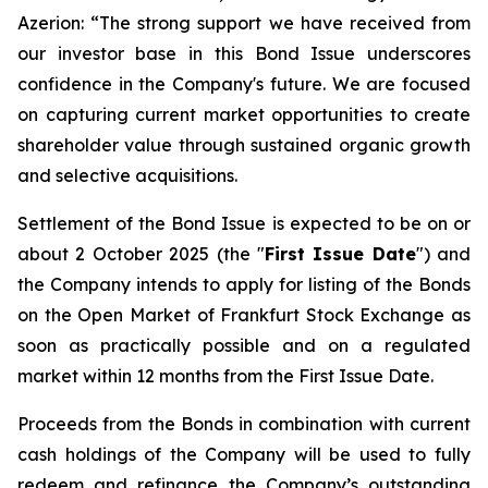
Azerion: “
The strong support we have received from
our investor base in this Bond Issue underscores
confidence in the Company's future. We are focused
on capturing current market opportunities to create
shareholder value through sustained organic growth
and selective acquisitions.
Settlement of the Bond Issue is expected to be on or
about 2 October 2025 (the "
First Issue Date
") and
the Company intends to apply for listing of the Bonds
on the Open Market of Frankfurt Stock Exchange as
soon as practically possible and on a regulated
market within 12 months from the First Issue Date.
Proceeds from the Bonds in combination with current
cash holdings of the Company will be used to fully
redeem and refinance the Company’s outstanding