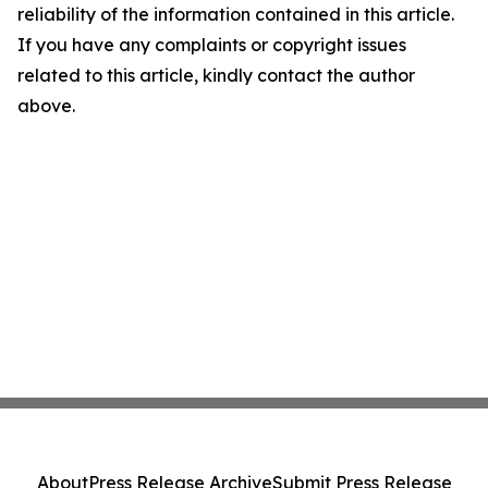
reliability of the information contained in this article.
If you have any complaints or copyright issues
related to this article, kindly contact the author
above.
About
Press Release Archive
Submit Press Release