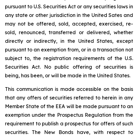
pursuant to U.S. Securities Act or any securities laws in
any state or other jurisdiction in the United Sates and
may not be offered, sold, accepted, exercised, re-
sold, renounced, transferred or delivered, whether
directly or indirectly, in the United States, except
pursuant to an exemption from, or in a transaction not
subject to, the registration requirements of the U.S.
Securities Act. No public offering of securities is
being, has been, or will be made in the United States.
This communication is made accessible on the basis
that any offers of securities referred to herein in any
Member State of the EEA will be made pursuant to an
exemption under the Prospectus Regulation from the
requirement to publish a prospectus for offers of such
securities. The New Bonds have, with respect to