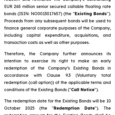
EUR 265 million senior secured callable floating rate
bonds (ISIN: NO0013017657) (the "
Existing Bonds
").
Proceeds from any subsequent bonds will be used to
finance general corporate purposes of the Company,
including capital expenditure, acquisitions, and
transaction costs as well as other purposes.
Therefore, the Company further announces its
intention to exercise its right to make an early
redemption of the Company’s Existing Bonds in
accordance with Clause 9.3 (
Voluntary total
redemption (call option)
) of the applicable terms and
conditions of the Existing Bonds ("
Call Notice
").
The redemption date for the Existing Bonds will be 10
October 2025 (the "
Redemption Date
"). The