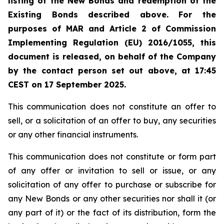
listing of the New Bonds
and redemption of the
Existing Bonds described above. For the
purposes of MAR and Article 2 of Commission
Implementing Regulation (EU) 2016/1055, this
document is released, on behalf of the Company
by the contact person set out above, at 17:45
CEST on 17 September 2025.
This communication does not constitute an offer to
sell, or a solicitation of an offer to buy, any securities
or any other financial instruments.
This communication does not constitute or form part
of any offer or invitation to sell or issue, or any
solicitation of any offer to purchase or subscribe for
any New Bonds or any other securities nor shall it (or
any part of it) or the fact of its distribution, form the