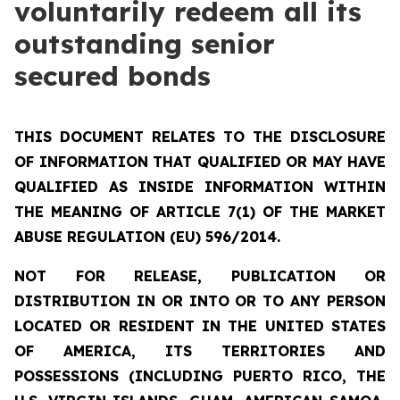
voluntarily redeem all its
outstanding senior
secured bonds
THIS DOCUMENT RELATES TO THE DISCLOSURE
OF INFORMATION THAT QUALIFIED OR MAY HAVE
QUALIFIED AS INSIDE INFORMATION WITHIN
THE MEANING OF ARTICLE 7(1) OF THE MARKET
ABUSE REGULATION (EU) 596/2014.
NOT FOR RELEASE, PUBLICATION OR
DISTRIBUTION IN OR INTO OR TO ANY PERSON
LOCATED OR RESIDENT IN THE UNITED STATES
OF AMERICA, ITS TERRITORIES AND
POSSESSIONS (INCLUDING PUERTO RICO, THE