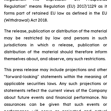
Regulation" means Regulation (EU) 2017/1129 as it
forms part of retained EU law as defined in the EU
(Withdrawal) Act 2018.
The release, publication or distribution of the material
may be restricted by law and persons in such
jurisdictions in which a release, publication or
distribution of the material should therefore inform
themselves about, and observe, any such restrictions.
This press release may include projections and other
"forward-looking" statements within the meaning of
applicable securities laws. Any such projections or
statements reflect the current views of the Company
about future events and financial performance. No
assurances can be given that such events or