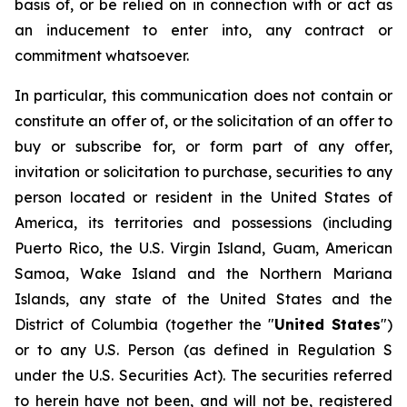
basis of, or be relied on in connection with or act as
an inducement to enter into, any contract or
commitment whatsoever.
In particular, this communication does not contain or
constitute an offer of, or the solicitation of an offer to
buy or subscribe for, or form part of any offer,
invitation or solicitation to purchase, securities to any
person located or resident in the United States of
America, its territories and possessions (including
Puerto Rico, the U.S. Virgin Island, Guam, American
Samoa, Wake Island and the Northern Mariana
Islands, any state of the United States and the
District of Columbia (together the "
United States
")
or to any U.S. Person (as defined in Regulation S
under the U.S. Securities Act). The securities referred
to herein have not been, and will not be, registered