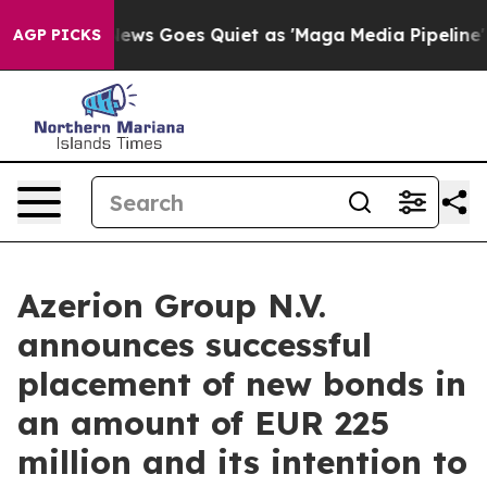
ox News Goes Quiet as 'Maga Media Pipeline' Backfires
AGP PICKS
Azerion Group N.V.
announces successful
placement of new bonds in
an amount of EUR 225
million and its intention to