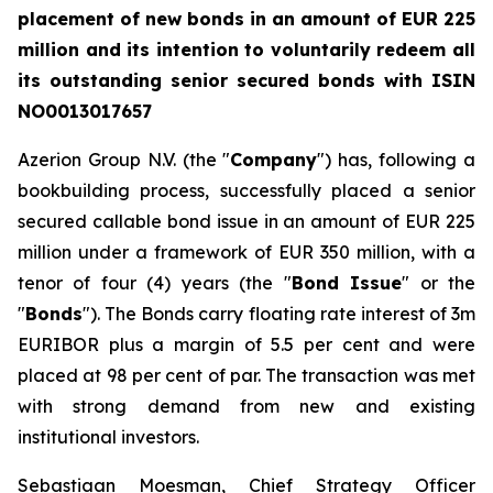
placement of new bonds in an amount of EUR
225
million and its intention to voluntarily redeem all
its outstanding senior secured bonds with ISIN
NO0013017657
Azerion Group N.V. (the "
Company
") has, following a
bookbuilding process, successfully placed a senior
secured callable bond issue in an amount of EUR 225
million under a framework of EUR 350 million
,
with a
tenor of four (4) years (the "
Bond Issue
" or the
"
Bonds
"). The Bonds carry floating rate interest of 3m
EURIBOR plus a margin of 5.5 per cent and were
placed at 98 per cent of par. The transaction was met
with strong demand from new and existing
institutional investors.
Sebastiaan Moesman, Chief Strategy Officer