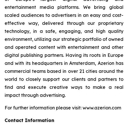
entertainment media platforms. We bring global
scaled audiences to advertisers in an easy and cost-
effective way, delivered through our proprietary
technology, in a safe, engaging, and high quality
environment, utilizing our strategic portfolio of owned
and operated content with entertainment and other
digital publishing partners. Having its roots in Europe
and with its headquarters in Amsterdam, Azerion has
commercial teams based in over 21 cities around the
world to closely support our clients and partners to
find and execute creative ways to make a real
impact through advertising.
For further information please visit: www.azerion.com
Contact Information