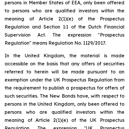
persons in Member States of EEA, only been offered
to persons who are qualified investors within the
meaning of Article 2(1)(e) of the Prospectus
Regulation and Section 1:1 of the Dutch Financial
Supervision Act. The expression "Prospectus
Regulation" means Regulation No. 1129/2017.
In the United Kingdom, the material is made
accessible on the basis that any offers of securities
referred to herein will be made pursuant to an
exemption under the UK Prospectus Regulation from
the requirement to publish a prospectus for offers of
such securities. The New Bonds have, with respect to
persons in the United Kingdom, only been offered to
persons who are qualified investors within the
meaning of Article 2(1)(e) of the UK Prospectus
Regulation. The expression "UK Prospectus