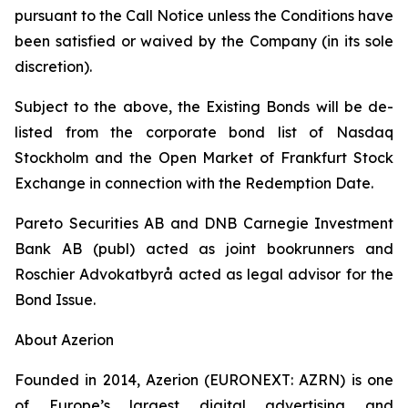
pursuant to the Call Notice unless the Conditions have
been satisfied or waived by the Company (in its sole
discretion).
Subject to the above, the Existing Bonds will be de-
listed from the corporate bond list of Nasdaq
Stockholm and the Open Market of Frankfurt Stock
Exchange in connection with the Redemption Date.
Pareto Securities AB and DNB Carnegie Investment
Bank AB (publ) acted as joint bookrunners and
Roschier Advokatbyrå acted as legal advisor for the
Bond Issue.
About Azerion
Founded in 2014, Azerion (EURONEXT: AZRN) is one
of Europe’s largest digital advertising and