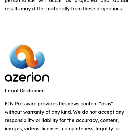
performance will occur as projected and actual
results may differ materially from these projections.
Legal Disclaimer:
EIN Presswire provides this news content "as is"
without warranty of any kind. We do not accept any
responsibility or liability for the accuracy, content,
images, videos, licenses, completeness, legality, or