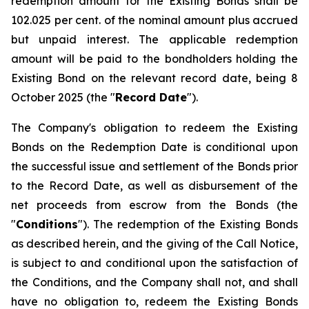
redemption amount for the Existing Bonds shall be
102.025 per cent. of the nominal amount plus accrued
but unpaid interest. The applicable redemption
amount will be paid to the bondholders holding the
Existing Bond on the relevant record date, being 8
October 2025 (the "
Record Date
").
The Company's obligation to redeem the Existing
Bonds on the Redemption Date is conditional upon
the successful issue and settlement of the Bonds prior
to the Record Date, as well as disbursement of the
net proceeds from escrow from the Bonds (the
"
Conditions
"). The redemption of the Existing Bonds
as described herein, and the giving of the Call Notice,
is subject to and conditional upon the satisfaction of
the Conditions, and the Company shall not, and shall
have no obligation to, redeem the Existing Bonds