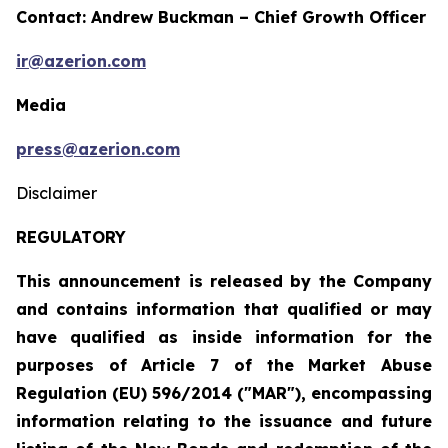
Contact: Andrew Buckman – Chief Growth Officer
ir@azerion.com
Media
press@azerion.com
Disclaimer
REGULATORY
This announcement is released by the Company
and contains information that qualified or may
have qualified as inside information for the
purposes of Article 7 of the Market Abuse
Regulation (EU) 596/2014 ("MAR"), encompassing
information relating to the
issuance and future