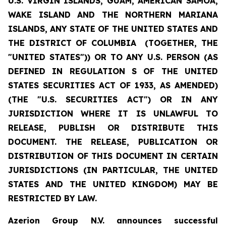
U.S. VIRGIN ISLANDS, GUAM, AMERICAN SAMOA,
WAKE ISLAND AND THE NORTHERN MARIANA
ISLANDS, ANY STATE OF THE UNITED STATES AND
THE DISTRICT OF COLUMBIA (TOGETHER, THE
"UNITED STATES")) OR TO ANY U.S. PERSON (AS
DEFINED IN REGULATION S OF THE UNITED
STATES SECURITIES ACT OF 1933, AS AMENDED)
(THE "U.S. SECURITIES ACT") OR IN ANY
JURISDICTION WHERE IT IS UNLAWFUL TO
RELEASE, PUBLISH OR DISTRIBUTE THIS
DOCUMENT. THE RELEASE, PUBLICATION OR
DISTRIBUTION OF THIS DOCUMENT IN CERTAIN
JURISDICTIONS (IN PARTICULAR, THE UNITED
STATES AND THE UNITED KINGDOM) MAY BE
RESTRICTED BY LAW.
Azerion Group N.V. announces successful