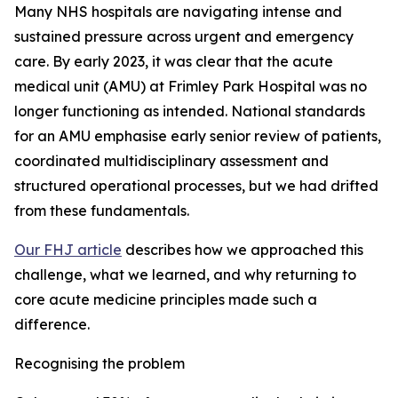
Many NHS hospitals are navigating intense and
sustained pressure across urgent and emergency
care. By early 2023, it was clear that the acute
medical unit (AMU) at Frimley Park Hospital was no
longer functioning as intended. National standards
for an AMU emphasise early senior review of patients,
coordinated multidisciplinary assessment and
structured operational processes, but we had drifted
from these fundamentals.
Our FHJ article
describes how we approached this
challenge, what we learned, and why returning to
core acute medicine principles made such a
difference.
Recognising the problem