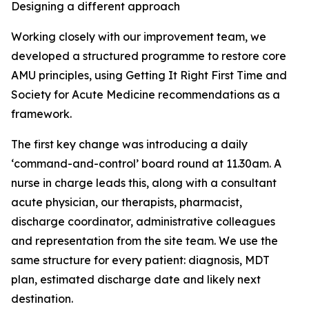
Designing a different approach
Working closely with our improvement team, we
developed a structured programme to restore core
AMU principles, using Getting It Right First Time and
Society for Acute Medicine recommendations as a
framework.
The first key change was introducing a daily
‘command-and-control’ board round at 11.30am. A
nurse in charge leads this, along with a consultant
acute physician, our therapists, pharmacist,
discharge coordinator, administrative colleagues
and representation from the site team. We use the
same structure for every patient: diagnosis, MDT
plan, estimated discharge date and likely next
destination.