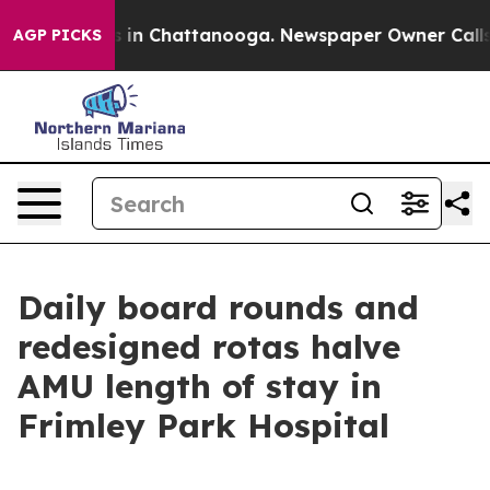
se
Chaos in Chattanooga. Newspaper Owner Calls the 
AGP PICKS
Daily board rounds and
redesigned rotas halve
AMU length of stay in
Frimley Park Hospital