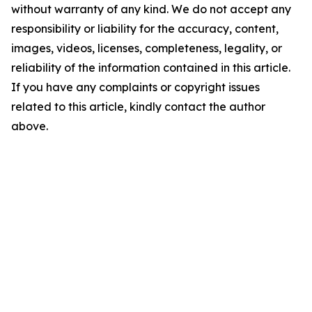
without warranty of any kind. We do not accept any
responsibility or liability for the accuracy, content,
images, videos, licenses, completeness, legality, or
reliability of the information contained in this article.
If you have any complaints or copyright issues
related to this article, kindly contact the author
above.