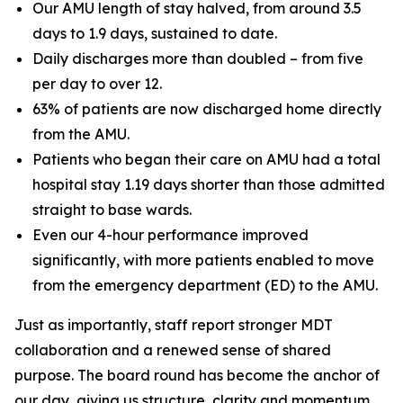
Our AMU length of stay halved, from around 3.5
days to 1.9 days, sustained to date.
Daily discharges more than doubled – from five
per day to over 12.
63% of patients are now discharged home directly
from the AMU.
Patients who began their care on AMU had a total
hospital stay 1.19 days shorter than those admitted
straight to base wards.
Even our 4-hour performance improved
significantly, with more patients enabled to move
from the emergency department (ED) to the AMU.
Just as importantly, staff report stronger MDT
collaboration and a renewed sense of shared
purpose. The board round has become the anchor of
our day, giving us structure, clarity and momentum,