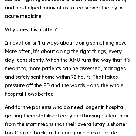
and has helped many of us to rediscover the joy in
acute medicine.
Why does this matter?
Innovation isn’t always about doing something new.
More often, it’s about doing the right things, every
day, consistently. When the AMU runs the way that it’s
meant to, more patients can be assessed, managed
and safely sent home within 72 hours. That takes
pressure off the ED and the wards – and the whole
hospital flows better.
And for the patients who do need longer in hospital,
getting them stabilised early and having a clear plan
from the start means that their overall stay is shorter
too. Coming back to the core principles of acute