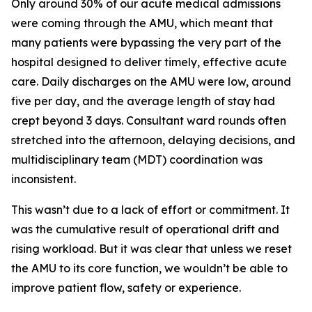
Only around 30% of our acute medical admissions
were coming through the AMU, which meant that
many patients were bypassing the very part of the
hospital designed to deliver timely, effective acute
care. Daily discharges on the AMU were low, around
five per day, and the average length of stay had
crept beyond 3 days. Consultant ward rounds often
stretched into the afternoon, delaying decisions, and
multidisciplinary team (MDT) coordination was
inconsistent.
This wasn’t due to a lack of effort or commitment. It
was the cumulative result of operational drift and
rising workload. But it was clear that unless we reset
the AMU to its core function, we wouldn’t be able to
improve patient flow, safety or experience.