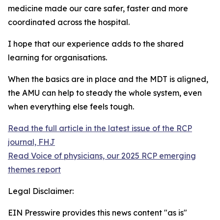
medicine made our care safer, faster and more
coordinated across the hospital.
I hope that our experience adds to the shared
learning for organisations.
When the basics are in place and the MDT is aligned,
the AMU can help to steady the whole system, even
when everything else feels tough.
Read the full article in the latest issue of the RCP
journal, FHJ
Read Voice of physicians, our 2025 RCP emerging
themes report
Legal Disclaimer:
EIN Presswire provides this news content "as is"