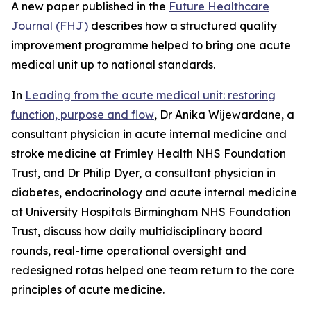
A new paper published in the
Future Healthcare
Journal (FHJ)
describes how a structured quality
improvement programme helped to bring one acute
medical unit up to national standards.
In
Leading from the acute medical unit: restoring
function, purpose and flow
, Dr Anika Wijewardane, a
consultant physician in acute internal medicine and
stroke medicine at Frimley Health NHS Foundation
Trust, and Dr Philip Dyer, a consultant physician in
diabetes, endocrinology and acute internal medicine
at University Hospitals Birmingham NHS Foundation
Trust, discuss how daily multidisciplinary board
rounds, real-time operational oversight and
redesigned rotas helped one team return to the core
principles of acute medicine.