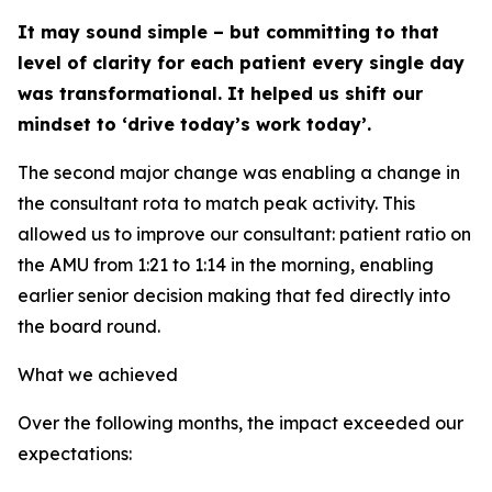
It may sound simple – but committing to that
level of clarity for each patient every single day
was transformational. It helped us shift our
mindset to ‘drive today’s work today’.
The second major change was enabling a change in
the consultant rota to match peak activity. This
allowed us to improve our consultant: patient ratio on
the AMU from 1:21 to 1:14 in the morning, enabling
earlier senior decision making that fed directly into
the board round.
What we achieved
Over the following months, the impact exceeded our
expectations: