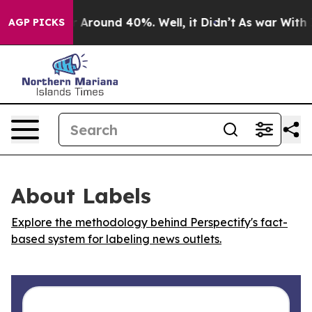
 a Floor Around 40%. Well, it Didn’t
As war With Ira
AGP PICKS
About Labels
Explore the methodology behind Perspectify's fact-
based system for labeling news outlets.