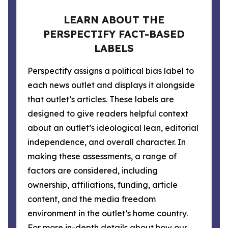
LEARN ABOUT THE
PERSPECTIFY FACT-BASED
LABELS
Perspectify assigns a political bias label to
each news outlet and displays it alongside
that outlet’s articles. These labels are
designed to give readers helpful context
about an outlet’s ideological lean, editorial
independence, and overall character. In
making these assessments, a range of
factors are considered, including
ownership, affiliations, funding, article
content, and the media freedom
environment in the outlet’s home country.
For more in-depth details about how our