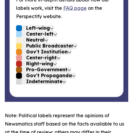
labels work, visit the
FAQ page
on the
Perspectify website.
Left-wing
Center-left
Neutral
Public Broadcaster
Gov't Institution
Center-right
Right-wing
Pro-Government
Gov't Propaganda
Indeterminate
Note: Political labels represent the opinions of
Newsmatics staff based on the facts available to us
at the time of review; others may differ in their