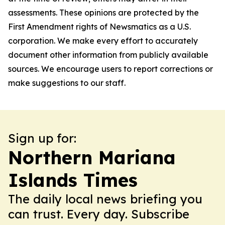
assessments. These opinions are protected by the
First Amendment rights of Newsmatics as a U.S.
corporation. We make every effort to accurately
document other information from publicly available
sources. We encourage users to report corrections or
make suggestions to our staff.
Sign up for:
Northern Mariana
Islands Times
The daily local news briefing you
can trust. Every day. Subscribe