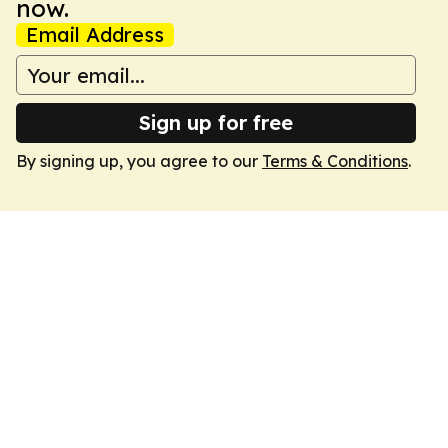
now.
Email Address
Sign up for free
By signing up, you agree to our
Terms & Conditions
.