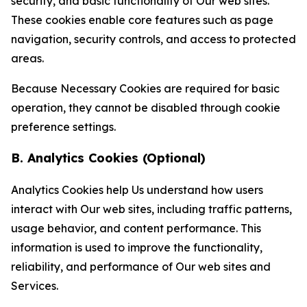
security, and basic functionality of Our web sites.
These cookies enable core features such as page
navigation, security controls, and access to protected
areas.
Because Necessary Cookies are required for basic
operation, they cannot be disabled through cookie
preference settings.
B. Analytics Cookies (Optional)
Analytics Cookies help Us understand how users
interact with Our web sites, including traffic patterns,
usage behavior, and content performance. This
information is used to improve the functionality,
reliability, and performance of Our web sites and
Services.