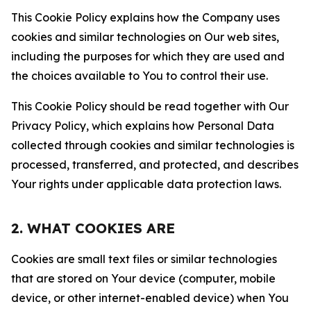
This Cookie Policy explains how the Company uses
cookies and similar technologies on Our web sites,
including the purposes for which they are used and
the choices available to You to control their use.
This Cookie Policy should be read together with Our
Privacy Policy, which explains how Personal Data
collected through cookies and similar technologies is
processed, transferred, and protected, and describes
Your rights under applicable data protection laws.
2. WHAT COOKIES ARE
Cookies are small text files or similar technologies
that are stored on Your device (computer, mobile
device, or other internet-enabled device) when You