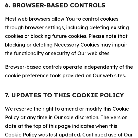
6. BROWSER-BASED CONTROLS
Most web browsers allow You to control cookies
through browser settings, including deleting existing
cookies or blocking future cookies. Please note that
blocking or deleting Necessary Cookies may impair
the functionality or security of Our web sites.
Browser-based controls operate independently of the
cookie preference tools provided on Our web sites.
7. UPDATES TO THIS COOKIE POLICY
We reserve the right to amend or modify this Cookie
Policy at any time in Our sole discretion. The version
date at the top of this page indicates when this
Cookie Policy was last updated. Continued use of Our