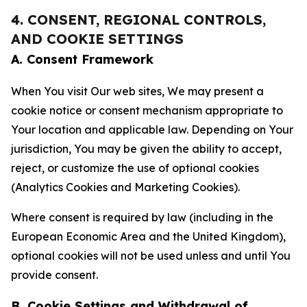
4. CONSENT, REGIONAL CONTROLS,
AND COOKIE SETTINGS
A. Consent Framework
When You visit Our web sites, We may present a
cookie notice or consent mechanism appropriate to
Your location and applicable law. Depending on Your
jurisdiction, You may be given the ability to accept,
reject, or customize the use of optional cookies
(Analytics Cookies and Marketing Cookies).
Where consent is required by law (including in the
European Economic Area and the United Kingdom),
optional cookies will not be used unless and until You
provide consent.
B. Cookie Settings and Withdrawal of