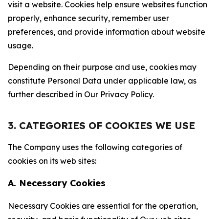
visit a website. Cookies help ensure websites function
properly, enhance security, remember user
preferences, and provide information about website
usage.
Depending on their purpose and use, cookies may
constitute Personal Data under applicable law, as
further described in Our Privacy Policy.
3. CATEGORIES OF COOKIES WE USE
The Company uses the following categories of
cookies on its web sites:
A. Necessary Cookies
Necessary Cookies are essential for the operation,