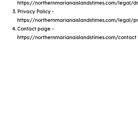
https://northernmarianaislandstimes.com/legal/
Privacy Policy -
https://northernmarianaislandstimes.com/legal/p
Contact page -
https://northernmarianaislandstimes.com/contact