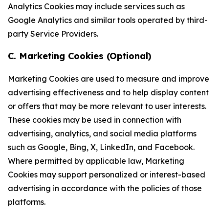
Analytics Cookies may include services such as
Google Analytics and similar tools operated by third-
party Service Providers.
C. Marketing Cookies (Optional)
Marketing Cookies are used to measure and improve
advertising effectiveness and to help display content
or offers that may be more relevant to user interests.
These cookies may be used in connection with
advertising, analytics, and social media platforms
such as Google, Bing, X, LinkedIn, and Facebook.
Where permitted by applicable law, Marketing
Cookies may support personalized or interest-based
advertising in accordance with the policies of those
platforms.