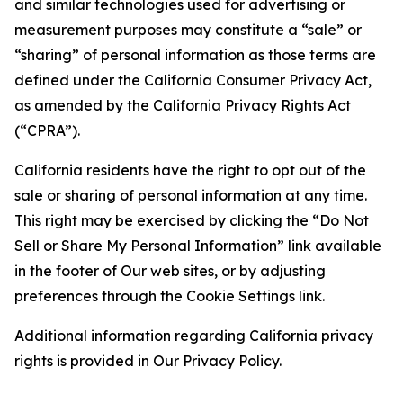
and similar technologies used for advertising or
measurement purposes may constitute a “sale” or
“sharing” of personal information as those terms are
defined under the California Consumer Privacy Act,
as amended by the California Privacy Rights Act
(“CPRA”).
California residents have the right to opt out of the
sale or sharing of personal information at any time.
This right may be exercised by clicking the “Do Not
Sell or Share My Personal Information” link available
in the footer of Our web sites, or by adjusting
preferences through the Cookie Settings link.
Additional information regarding California privacy
rights is provided in Our Privacy Policy.