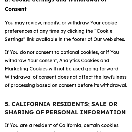
Consent
You may review, modify, or withdraw Your cookie
preferences at any time by clicking the “Cookie
Settings” link available in the footer of Our web sites.
If You do not consent to optional cookies, or if You
withdraw Your consent, Analytics Cookies and
Marketing Cookies will not be used going forward.
Withdrawal of consent does not affect the lawfulness
of processing based on consent before its withdrawal.
5. CALIFORNIA RESIDENTS; SALE OR
SHARING OF PERSONAL INFORMATION
If You are a resident of California, certain cookies