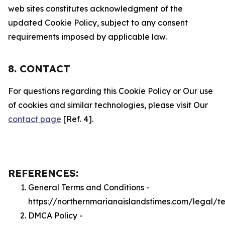
web sites constitutes acknowledgment of the
updated Cookie Policy, subject to any consent
requirements imposed by applicable law.
8. CONTACT
For questions regarding this Cookie Policy or Our use
of cookies and similar technologies, please visit Our
contact page
[Ref. 4].
REFERENCES:
General Terms and Conditions -
https://northernmarianaislandstimes.com/legal/t
DMCA Policy -