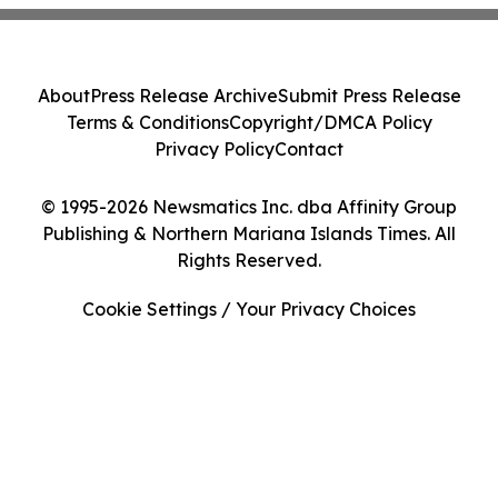
About
Press Release Archive
Submit Press Release
Terms & Conditions
Copyright/DMCA Policy
Privacy Policy
Contact
© 1995-2026 Newsmatics Inc. dba Affinity Group
Publishing & Northern Mariana Islands Times. All
Rights Reserved.
Cookie Settings / Your Privacy Choices