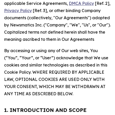
applicable Service Agreements,
DMCA Policy
[Ref. 2],
Privacy Policy
[Ref. 3], or other binding Company
documents (collectively, "Our Agreements") adopted
by Newsmatics Inc. ("Company", "We", "Us", or "Our").
Capitalized terms not defined herein shall have the
meaning ascribed to them in Our Agreements
By accessing or using any of Our web sites, You
(“You”, “Your”, or “User”) acknowledge that We use
cookies and similar technologies as described in this
Cookie Policy. WHERE REQUIRED BY APPLICABLE
LAW, OPTIONAL COOKIES ARE USED ONLY WITH
YOUR CONSENT, WHICH MAY BE WITHDRAWN AT
ANY TIME AS DESCRIBED BELOW.
1. INTRODUCTION AND SCOPE