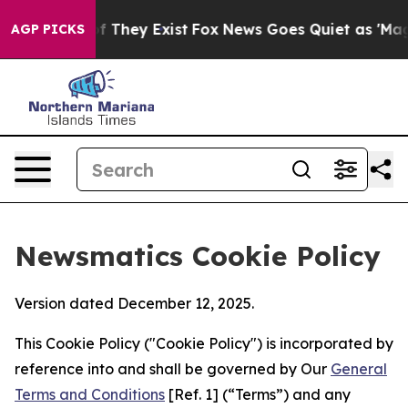
o Proof They Exist
Fox News Goes Quiet as 'Maga Media
AGP PICKS
Newsmatics Cookie Policy
Version dated December 12, 2025.
This Cookie Policy ("Cookie Policy") is incorporated by
reference into and shall be governed by Our
General
Terms and Conditions
[Ref. 1] (“Terms”) and any