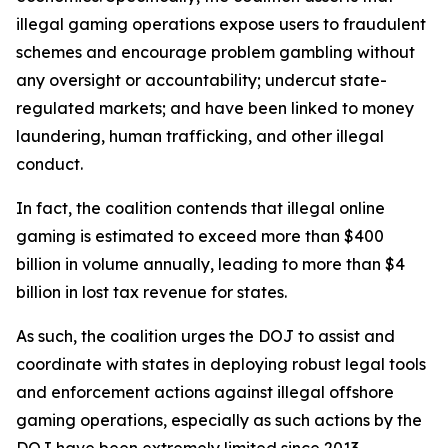
illegal gaming operations expose users to fraudulent
schemes and encourage problem gambling without
any oversight or accountability; undercut state-
regulated markets; and have been linked to money
laundering, human trafficking, and other illegal
conduct.
In fact, the coalition contends that illegal online
gaming is estimated to exceed more than $400
billion in volume annually, leading to more than $4
billion in lost tax revenue for states.
As such, the coalition urges the DOJ to assist and
coordinate with states in deploying robust legal tools
and enforcement actions against illegal offshore
gaming operations, especially as such actions by the
DOJ have been extremely limited since 2013.