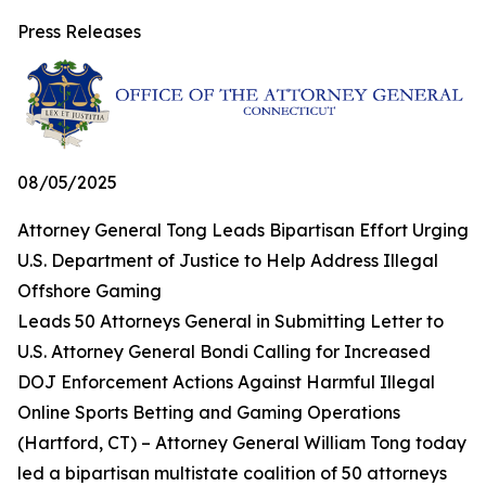
Press Releases
08/05/2025
Attorney General Tong Leads Bipartisan Effort Urging
U.S. Department of Justice to Help Address Illegal
Offshore Gaming
Leads 50 Attorneys General in Submitting Letter to
U.S. Attorney General Bondi Calling for Increased
DOJ Enforcement Actions Against Harmful Illegal
Online Sports Betting and Gaming Operations
(Hartford, CT) – Attorney General William Tong today
led a bipartisan multistate coalition of 50 attorneys