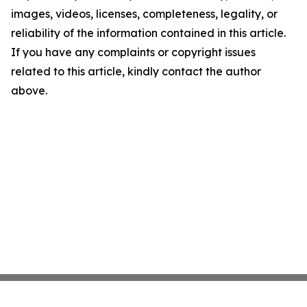
images, videos, licenses, completeness, legality, or
reliability of the information contained in this article.
If you have any complaints or copyright issues
related to this article, kindly contact the author
above.