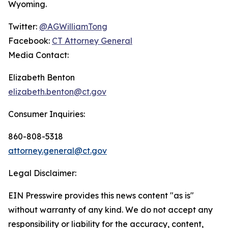
Wyoming.
Twitter:
@AGWilliamTong
Facebook:
CT Attorney General
Media Contact:
Elizabeth Benton
elizabeth.benton@ct.gov
Consumer Inquiries:
860-808-5318
attorney.general@ct.gov
Legal Disclaimer:
EIN Presswire provides this news content "as is"
without warranty of any kind. We do not accept any
responsibility or liability for the accuracy, content,