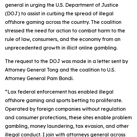
general in urging the U.S. Department of Justice
(DOJ) to assist in curbing the spread of illegal
offshore gaming across the country. The coalition
stressed the need for action to combat harm to the
rule of law, consumers, and the economy from an
unprecedented growth in illicit online gambling.
The request to the DOJ was made in a letter sent by
Attorney General Tong and the coalition to U.S.
Attorney General Pam Bondi.
“Lax federal enforcement has enabled illegal
offshore gaming and sports betting to proliferate.
Operated by foreign companies without regulation
and consumer protections, these sites enable problem
gambling, money laundering, tax evasion, and other
illegal conduct. I join with attorneys general across