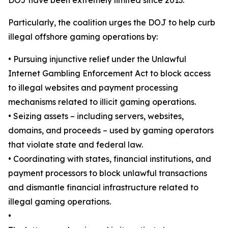
Particularly, the coalition urges the DOJ to help curb
illegal offshore gaming operations by:
•
Pursuing injunctive relief under the Unlawful
Internet Gambling Enforcement Act to block access
to illegal websites and payment processing
mechanisms related to illicit gaming operations.
•
Seizing assets – including servers, websites,
domains, and proceeds – used by gaming operators
that violate state and federal law.
•
Coordinating with states, financial institutions, and
payment processors to block unlawful transactions
and dismantle financial infrastructure related to
illegal gaming operations.
•