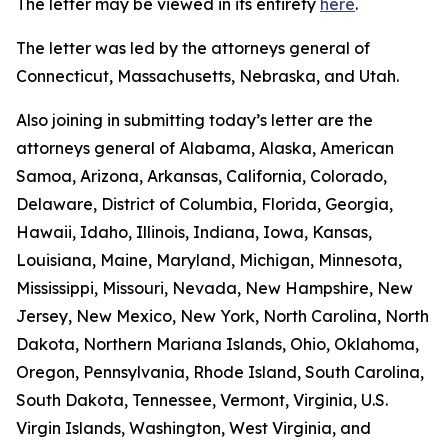
The letter may be viewed in its entirety
here
.
The letter was led by the attorneys general of
Connecticut, Massachusetts, Nebraska, and Utah.
Also joining in submitting today’s letter are the
attorneys general of Alabama, Alaska, American
Samoa, Arizona, Arkansas, California, Colorado,
Delaware, District of Columbia, Florida, Georgia,
Hawaii, Idaho, Illinois, Indiana, Iowa, Kansas,
Louisiana, Maine, Maryland, Michigan, Minnesota,
Mississippi, Missouri, Nevada, New Hampshire, New
Jersey, New Mexico, New York, North Carolina, North
Dakota, Northern Mariana Islands, Ohio, Oklahoma,
Oregon, Pennsylvania, Rhode Island, South Carolina,
South Dakota, Tennessee, Vermont, Virginia, U.S.
Virgin Islands, Washington, West Virginia, and