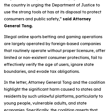
the country in urging the Department of Justice to
use the strong tools at has at its disposal to protect
consumers and public safety,”
said Attorney
General Tong.
Illegal online sports betting and gaming operations
are largely operated by foreign-based companies
that routinely operate without proper licensure, offer
limited or non-existent consumer protections, fail to
effectively verify the age of users, ignore state
boundaries, and evade tax obligations.
In the letter, Attorney General Tong and the coalition
highlight the significant harm caused to states and
residents by such unlawful platforms, particularly to
young people, vulnerable adults, and state
economies. Specifically, the coalition asserts that