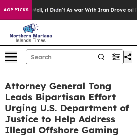
40%. Well, it Didn’t
As war With Iran Drove oil Pric
AGP PICKS
Attorney General Tong
Leads Bipartisan Effort
Urging U.S. Department of
Justice to Help Address
Illegal Offshore Gaming