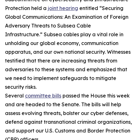
Protection held a
joint hearing
entitled “Securing
Global Communications: An Examination of Foreign
Adversary Threats to Subsea Cable
Infrastructure.” Subsea cables play a vital role in
unholding our global economy, communication
apparatus, and our own national security. Witnesses
testified that there are increasing threats from
adversaries to these systems and emphasized that
we need to implement safeguards to mitigate
security risks.
Several
committee bills
passed the House this week
and are headed to the Senate. The bills will help
assess evolving threats, bolster our cyber defenses,
defend against transnational criminal organizations,
and support our U.S. Customs and Border Protection
(CBP) officers.