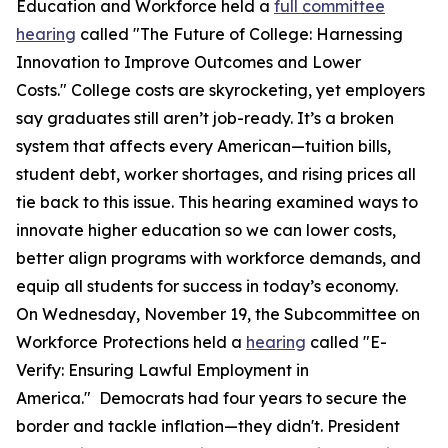
Education and Workforce held a
full committee
hearing
called "The Future of College: Harnessing
Innovation to Improve Outcomes and Lower
Costs." College costs are skyrocketing, yet employers
say graduates still aren’t job-ready. It’s a broken
system that affects every American—tuition bills,
student debt, worker shortages, and rising prices all
tie back to this issue. This hearing examined ways to
innovate higher education so we can lower costs,
better align programs with workforce demands, and
equip all students for success in today’s economy.
On Wednesday, November 19, the Subcommittee on
Workforce Protections held a
hearing
called "E-
Verify: Ensuring Lawful Employment in
America." Democrats had four years to secure the
border and tackle inflation—they didn't. President