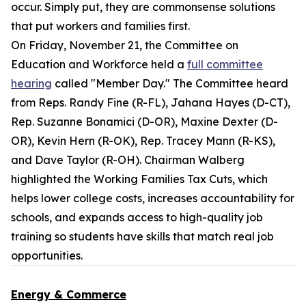
occur. Simply put, they are commonsense solutions
that put workers and families first.
On Friday, November 21, the Committee on
Education and Workforce held a
full committee
hearing
called "Member Day." The Committee heard
from Reps. Randy Fine (R-FL), Jahana Hayes (D-CT),
Rep. Suzanne Bonamici (D-OR), Maxine Dexter (D-
OR), Kevin Hern (R-OK), Rep. Tracey Mann (R-KS),
and Dave Taylor (R-OH). Chairman Walberg
highlighted the Working Families Tax Cuts, which
helps lower college costs, increases accountability for
schools, and expands access to high-quality job
training so students have skills that match real job
opportunities.
Energy & Commerce