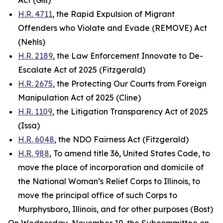
Act (Gill)
H.R. 4711
, the Rapid Expulsion of Migrant
Offenders who Violate and Evade (REMOVE) Act
(Nehls)
H.R. 2189
, the Law Enforcement Innovate to De-
Escalate Act of 2025 (Fitzgerald)
H.R. 2675
, the Protecting Our Courts from Foreign
Manipulation Act of 2025 (Cline)
H.R. 1109
, the Litigation Transparency Act of 2025
(Issa)
H.R. 6048
, the NDO Fairness Act (Fitzgerald)
H.R. 988
, To amend title 36, United States Code, to
move the place of incorporation and domicile of
the National Woman’s Relief Corps to Illinois, to
move the principal office of such Corps to
Murphysboro, Illinois, and for other purposes (Bost)