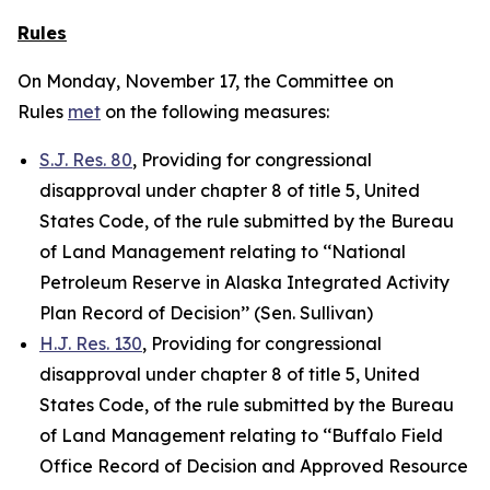
Rules
On Monday, November 17, the Committee on
Rules
met
on the following measures:
S.J. Res. 80
, Providing for congressional
disapproval under chapter 8 of title 5, United
States Code, of the rule submitted by the Bureau
of Land Management relating to ‘‘National
Petroleum Reserve in Alaska Integrated Activity
Plan Record of Decision’’ (Sen. Sullivan)
H.J. Res. 130
, Providing for congressional
disapproval under chapter 8 of title 5, United
States Code, of the rule submitted by the Bureau
of Land Management relating to ‘‘Buffalo Field
Office Record of Decision and Approved Resource