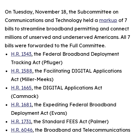
On Tuesday, November 18, the Subcommittee on
Communications and Technology held a
markup
of 7
bills to streamline broadband permitting and connect
millions of unserved and underserved Americans. All 7
bills were forwarded to the Full Committee.
H.R. 1343
, the Federal Broadband Deployment
Tracking Act (Pfluger)
H.R. 1588
, the Facilitating DIGITAL Applications
Act (Miller-Meeks)
H.R. 1665
, the DIGITAL Applications Act
(Cammack)
H.R. 1681
, the Expediting Federal Broadband
Deployment Act (Evans)
H.R. 1731
, the Standard FEES Act (Palmer)
H.R. 6046
, the Broadband and Telecommunications