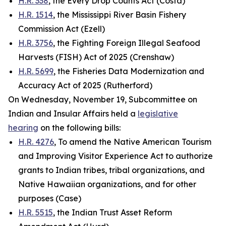
H.R. 338
, the Every Drop Counts Act (Costa)
H.R. 1514
, the Mississippi River Basin Fishery
Commission Act (Ezell)
H.R. 3756
, the Fighting Foreign Illegal Seafood
Harvests (FISH) Act of 2025 (Crenshaw)
H.R. 5699
, the Fisheries Data Modernization and
Accuracy Act of 2025 (Rutherford)
On Wednesday, November 19, Subcommittee on
Indian and Insular Affairs held a
legislative
hearing
on the following bills:
H.R. 4276
, To amend the Native American Tourism
and Improving Visitor Experience Act to authorize
grants to Indian tribes, tribal organizations, and
Native Hawaiian organizations, and for other
purposes (Case)
H.R. 5515
, the Indian Trust Asset Reform