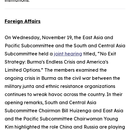
institutions.
Foreign Affairs
On Wednesday, November 19, the East Asia and
Pacific Subcommittee and the South and Central Asia
Subcommittee held a
joint hearing
titled, “No Exit
Strategy: Burma's Endless Crisis and America's
Limited Options.” The members examined the
ongoing crisis in Burma as the civil war between the
military junta and ethnic resistance organizations
continues to wreak havoc across the country. In their
opening remarks, South and Central Asia
Subcommittee Chairman Bill Huizenga and East Asia
and the Pacific Subcommittee Chairwoman Young
Kim highlighted the role China and Russia are playing