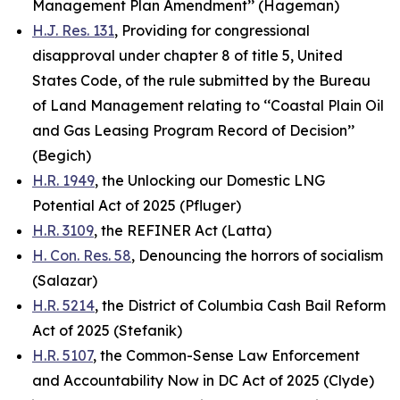
Management Plan Amendment’’ (Hageman)
H.J. Res. 131
, Providing for congressional
disapproval under chapter 8 of title 5, United
States Code, of the rule submitted by the Bureau
of Land Management relating to ‘‘Coastal Plain Oil
and Gas Leasing Program Record of Decision’’
(Begich)
H.R. 1949
, the Unlocking our Domestic LNG
Potential Act of 2025 (Pfluger)
H.R. 3109
, the REFINER Act (Latta)
H. Con. Res. 58
, Denouncing the horrors of socialism
(Salazar)
H.R. 5214
, the District of Columbia Cash Bail Reform
Act of 2025 (Stefanik)
H.R. 5107
, the Common-Sense Law Enforcement
and Accountability Now in DC Act of 2025 (Clyde)