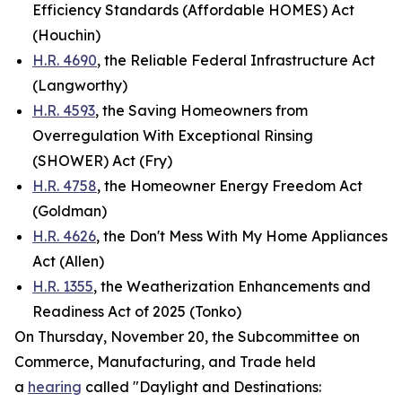
Efficiency Standards (Affordable HOMES) Act
(Houchin)
H.R. 4690
, the Reliable Federal Infrastructure Act
(Langworthy)
H.R. 4593
, the Saving Homeowners from
Overregulation With Exceptional Rinsing
(SHOWER) Act (Fry)
H.R. 4758
, the Homeowner Energy Freedom Act
(Goldman)
H.R. 4626
, the Don't Mess With My Home Appliances
Act (Allen)
H.R. 1355
, the Weatherization Enhancements and
Readiness Act of 2025 (Tonko)
On Thursday, November 20, the Subcommittee on
Commerce, Manufacturing, and Trade held
a
hearing
called "Daylight and Destinations: