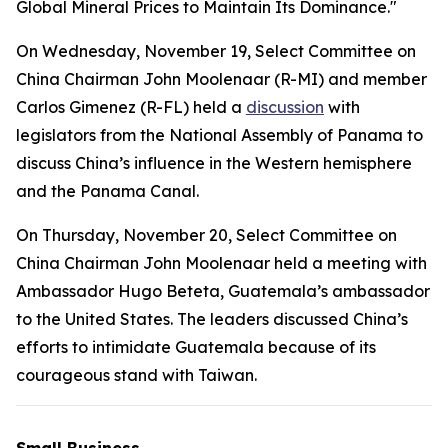
Global Mineral Prices to Maintain Its Dominance."
On Wednesday, November 19, Select Committee on
China Chairman John Moolenaar (R-MI) and member
Carlos Gimenez (R-FL) held a
discussion
with
legislators from the National Assembly of Panama to
discuss China’s influence in the Western hemisphere
and the Panama Canal.
On Thursday, November 20, Select Committee on
China Chairman John Moolenaar held a meeting with
Ambassador Hugo Beteta, Guatemala’s ambassador
to the United States. The leaders discussed China’s
efforts to intimidate Guatemala because of its
courageous stand with Taiwan.