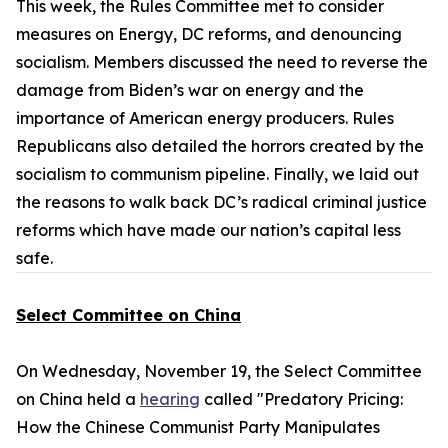
This week, the Rules Committee met to consider
measures on Energy, DC reforms, and denouncing
socialism. Members discussed the need to reverse the
damage from Biden’s war on energy and the
importance of American energy producers. Rules
Republicans also detailed the horrors created by the
socialism to communism pipeline. Finally, we laid out
the reasons to walk back DC’s radical criminal justice
reforms which have made our nation’s capital less
safe.
Select Committee on China
On Wednesday, November 19, the Select Committee
on China held a
hearing
called "Predatory Pricing:
How the Chinese Communist Party Manipulates