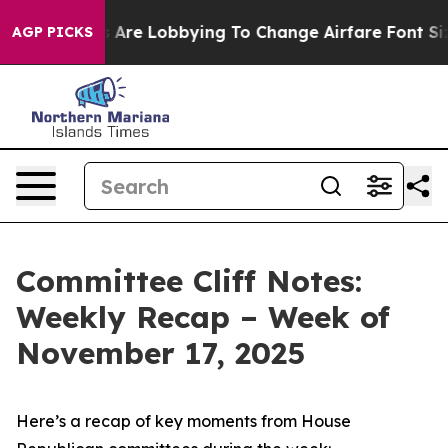
Are Lobbying To Change Airfare Font Sizes. It’s Gonna
AGP PICKS
Committee Cliff Notes:
Weekly Recap – Week of
November 17, 2025
Here’s a recap of key moments from House