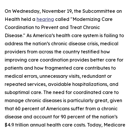
On Wednesday, November 19, the Subcommittee on
Health held a
hearing
called "Modernizing Care
Coordination to Prevent and Treat Chronic
Disease." As America’s health care system is failing to
address the nation’s chronic disease crisis, medical
providers from across the country testified how
improving care coordination provides better care for
patients and how fragmented care contributes to
medical errors, unnecessary visits, redundant or
repeated services, avoidable hospitalizations, and
suboptimal care. The need for coordinated care to
manage chronic diseases is particularly great, given
that 60 percent of Americans suffer from a chronic
disease and account for 90 percent of the nation’s
$4.9 trillion annual health care costs. Today, Medicare