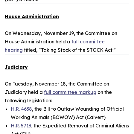
House Administration
On Wednesday, November 19, the Committee on
House Administration held a
full committee
hearing
titled, “Taking Stock of the STOCK Act.”
Judiciary
On Tuesday, November 18, the Committee on
Judiciary held a
full committee markup
on the
following legislation:
H.R. 4638
, the Bill to Outlaw Wounding of Official
Working Animals (BOWOW) Act (Calvert)
H.R. 5713
, the Expedited Removal of Criminal Aliens