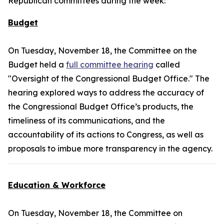
Republican committees during the week:
Budget
On Tuesday, November 18, the Committee on the
Budget held a
full committee hearing
called
"Oversight of the Congressional Budget Office." The
hearing explored ways to address the accuracy of
the Congressional Budget Office’s products, the
timeliness of its communications, and the
accountability of its actions to Congress, as well as
proposals to imbue more transparency in the agency.
Education & Workforce
On Tuesday, November 18, the Committee on