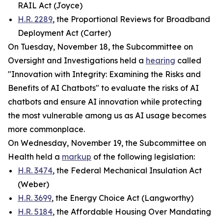
RAIL Act (Joyce)
H.R. 2289
, the Proportional Reviews for Broadband
Deployment Act (Carter)
On Tuesday, November 18, the Subcommittee on
Oversight and Investigations held a
hearing
called
"Innovation with Integrity: Examining the Risks and
Benefits of AI Chatbots" to evaluate the risks of AI
chatbots and ensure AI innovation while protecting
the most vulnerable among us as AI usage becomes
more commonplace.
On Wednesday, November 19, the Subcommittee on
Health held a
markup
of the following legislation:
H.R. 3474
, the Federal Mechanical Insulation Act
(Weber)
H.R. 3699
, the Energy Choice Act (Langworthy)
H.R. 5184
, the Affordable Housing Over Mandating