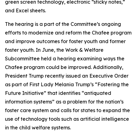
green screen technology, electronic “sticky notes,”
and Excel sheets.
The hearing is a part of the Committee’s ongoing
efforts to modernize and reform the Chafee program
and improve outcomes for foster youth and former
foster youth. In June, the Work & Welfare
Subcommittee held a hearing examining ways the
Chafee program could be improved. Additionally,
President Trump recently issued an Executive Order
as part of First Lady Melania Trump’s “Fostering the
Future Initiative” that identifies “antiquated
information systems” as a problem for the nation’s
foster care system and calls for states to expand the
use of technology tools such as artificial intelligence
in the child welfare systems.