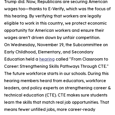
Trump did. Now, Republicans are securing American
wages too—thanks to E-Verify, which was the focus of
this hearing. By verifying that workers are legally
eligible to work in this country, we protect economic
opportunity for American workers and ensure their
wages aren’t driven down by unfair competition.
On Wednesday, November 19, the Subcommittee on
Early Childhood, Elementary, and Secondary
Education held a
hearing
called "From Classroom to
Career: Strengthening Skills Pathways Through CTE."
The future workforce starts in our schools. During this
hearing members heard from educators, workforce
leaders, and policy experts on strengthening career &
technical education (CTE). CTE makes sure students
learn the skills that match real job opportunities. That
means fewer unfilled jobs, more career-ready