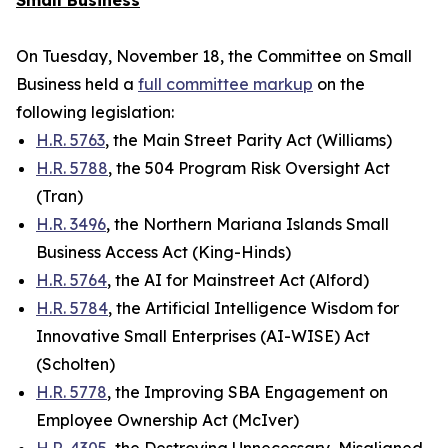
Small Business
On Tuesday, November 18, the Committee on Small
Business held a
full committee markup
on the
following legislation:
H.R. 5763
, the Main Street Parity Act (Williams)
H.R. 5788
, the 504 Program Risk Oversight Act
(Tran)
H.R. 3496
, the Northern Mariana Islands Small
Business Access Act (King-Hinds)
H.R. 5764
, the AI for Mainstreet Act (Alford)
H.R. 5784
, the Artificial Intelligence Wisdom for
Innovative Small Enterprises (AI-WISE) Act
(Scholten)
H.R. 5778
, the Improving SBA Engagement on
Employee Ownership Act (McIver)