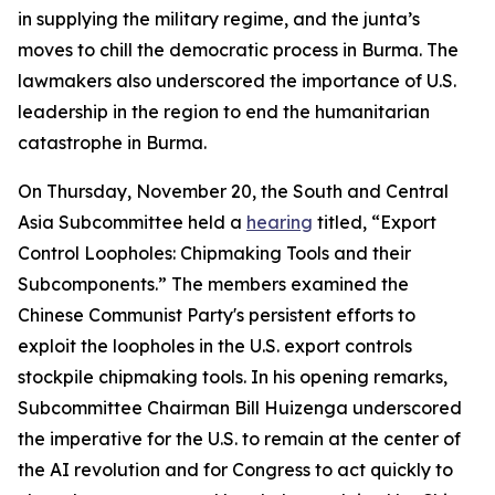
in supplying the military regime, and the junta’s
moves to chill the democratic process in Burma. The
lawmakers also underscored the importance of U.S.
leadership in the region to end the humanitarian
catastrophe in Burma.
On Thursday, November 20, the South and Central
Asia Subcommittee held a
hearing
titled, “Export
Control Loopholes: Chipmaking Tools and their
Subcomponents.” The members examined the
Chinese Communist Party's persistent efforts to
exploit the loopholes in the U.S. export controls
stockpile chipmaking tools. In his opening remarks,
Subcommittee Chairman Bill Huizenga underscored
the imperative for the U.S. to remain at the center of
the AI revolution and for Congress to act quickly to