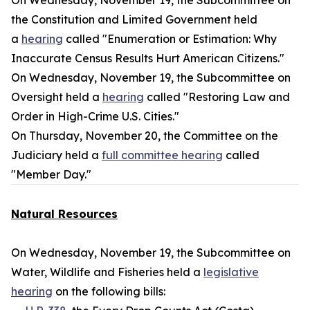
On Wednesday, November 19, the Subcommittee on
the Constitution and Limited Government held
a
hearing
called "Enumeration or Estimation: Why
Inaccurate Census Results Hurt American Citizens."
On Wednesday, November 19, the Subcommittee on
Oversight held a
hearing
called "Restoring Law and
Order in High-Crime U.S. Cities."
On Thursday, November 20, the Committee on the
Judiciary held a
full committee hearing
called
"Member Day."
Natural Resources
On Wednesday, November 19, the Subcommittee on
Water, Wildlife and Fisheries held a
legislative
hearing
on the following bills: