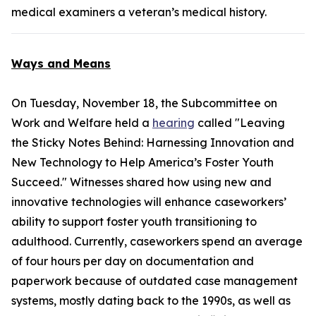
medical examiners a veteran’s medical history.
Ways and Means
On Tuesday, November 18, the Subcommittee on
Work and Welfare held a
hearing
called "Leaving
the Sticky Notes Behind: Harnessing Innovation and
New Technology to Help America’s Foster Youth
Succeed." Witnesses shared how using new and
innovative technologies will enhance caseworkers’
ability to support foster youth transitioning to
adulthood. Currently, caseworkers spend an average
of four hours per day on documentation and
paperwork because of outdated case management
systems, mostly dating back to the 1990s, as well as