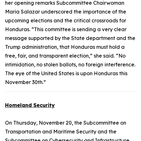
her opening remarks Subcommittee Chairwoman
Maria Salazar underscored the importance of the
upcoming elections and the critical crossroads for
Honduras. “This committee is sending a very clear
message supported by the State department and the
Trump administration, that Honduras must hold a
free, fair, and transparent election,” she said. “No
intimidation, no stolen ballots, no foreign interference.
The eye of the United States is upon Honduras this
November 30th.”
Homeland Security
On Thursday, November 20, the Subcommittee on
Transportation and Maritime Security and the
Subcommittee on Cybersecurity and Infrastructure