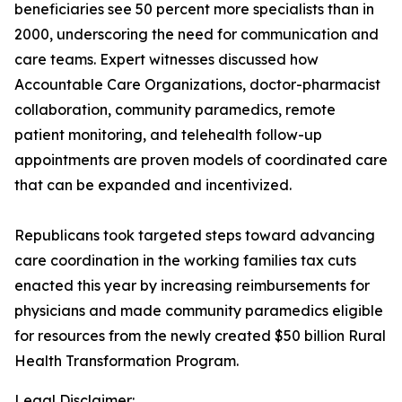
beneficiaries see 50 percent more specialists than in
2000, underscoring the need for communication and
care teams. Expert witnesses discussed how
Accountable Care Organizations, doctor-pharmacist
collaboration, community paramedics, remote
patient monitoring, and telehealth follow-up
appointments are proven models of coordinated care
that can be expanded and incentivized.
Republicans took targeted steps toward advancing
care coordination in the working families tax cuts
enacted this year by increasing reimbursements for
physicians and made community paramedics eligible
for resources from the newly created $50 billion Rural
Health Transformation Program.
Legal Disclaimer: