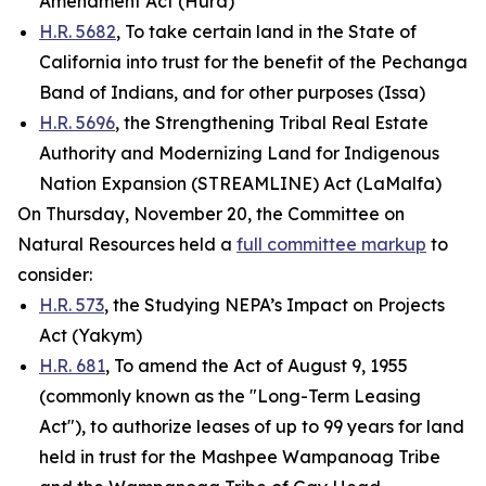
Amendment Act (Hurd)
H.R. 5682
, To take certain land in the State of
California into trust for the benefit of the Pechanga
Band of Indians, and for other purposes (Issa)
H.R. 5696
, the Strengthening Tribal Real Estate
Authority and Modernizing Land for Indigenous
Nation Expansion (STREAMLINE) Act (LaMalfa)
On Thursday, November 20, the Committee on
Natural Resources held a
full committee markup
to
consider:
H.R. 573
, the Studying NEPA’s Impact on Projects
Act (Yakym)
H.R. 681
, To amend the Act of August 9, 1955
(commonly known as the "Long-Term Leasing
Act"), to authorize leases of up to 99 years for land
held in trust for the Mashpee Wampanoag Tribe