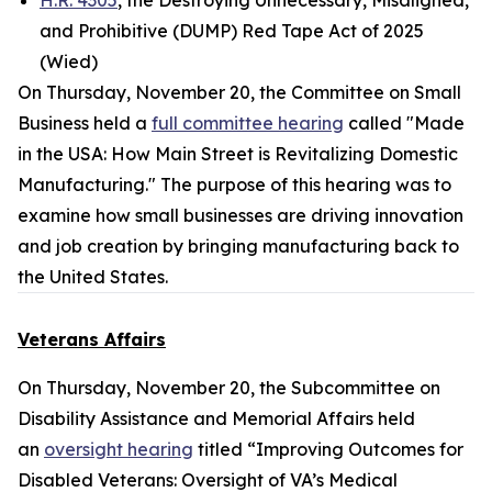
H.R. 4305
, the Destroying Unnecessary, Misaligned,
and Prohibitive (DUMP) Red Tape Act of 2025
(Wied)
On Thursday, November 20, the Committee on Small
Business held a
full committee hearing
called "Made
in the USA: How Main Street is Revitalizing Domestic
Manufacturing." The purpose of this hearing was to
examine how small businesses are driving innovation
and job creation by bringing manufacturing back to
the United States.
Veterans Affairs
On Thursday, November 20, the Subcommittee on
Disability Assistance and Memorial Affairs held
an
oversight hearing
titled “Improving Outcomes for
Disabled Veterans: Oversight of VA’s Medical