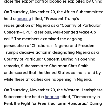
close the export control loopholes exploited by China.
On Thursday, November 20, the Africa Subcommittee
held a
hearing
titled, “President Trump’s
redesignation of Nigeria as a “Country of Particular
Concern—CPC”: a serious, well-founded wake-up
call.” The members examined the ongoing
persecution of Christians in Nigeria and President
Trump's decisive action in designating Nigeria as a
Country of Particular Concern. During his opening
remarks, Subcommittee Chairman Chris Smith
underscored that the United States cannot stand by
while these atrocities are happening in Nigeria.
On Thursday, November 20, the Western Hemisphere
Subcommittee held a
hearing
titled, “Democracy in
Peril: the Fight for Free Election in Honduras.” During