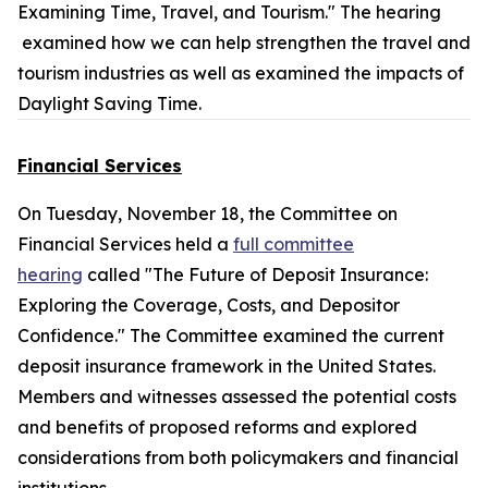
Examining Time, Travel, and Tourism." The hearing
examined how we can help strengthen the travel and
tourism industries as well as examined the impacts of
Daylight Saving Time.
Financial Services
On Tuesday, November 18, the Committee on
Financial Services held a
full committee
hearing
called "The Future of Deposit Insurance:
Exploring the Coverage, Costs, and Depositor
Confidence." The Committee examined the current
deposit insurance framework in the United States.
Members and witnesses assessed the potential costs
and benefits of proposed reforms and explored
considerations from both policymakers and financial