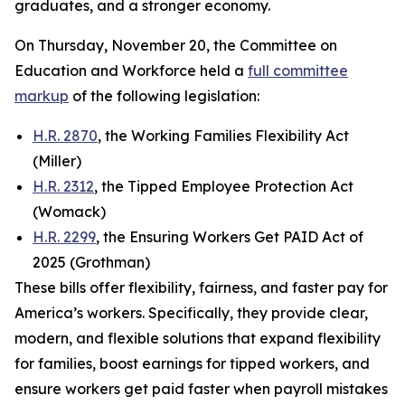
graduates, and a stronger economy.
On Thursday, November 20, the Committee on
Education and Workforce held a
full committee
markup
of the following legislation:
H.R. 2870
, the Working Families Flexibility Act
(Miller)
H.R. 2312
, the Tipped Employee Protection Act
(Womack)
H.R. 2299
, the Ensuring Workers Get PAID Act of
2025 (Grothman)
These bills offer flexibility, fairness, and faster pay for
America’s workers. Specifically, they provide clear,
modern, and flexible solutions that expand flexibility
for families, boost earnings for tipped workers, and
ensure workers get paid faster when payroll mistakes