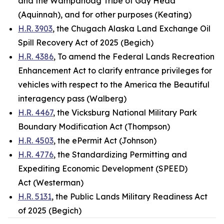
and the Wampanoag Tribe of Gay Head
(Aquinnah), and for other purposes (Keating)
H.R. 3903
, the Chugach Alaska Land Exchange Oil
Spill Recovery Act of 2025 (Begich)
H.R. 4386
, To amend the Federal Lands Recreation
Enhancement Act to clarify entrance privileges for
vehicles with respect to the America the Beautiful
interagency pass (Walberg)
H.R. 4467
, the Vicksburg National Military Park
Boundary Modification Act (Thompson)
H.R. 4503
, the ePermit Act (Johnson)
H.R. 4776
, the Standardizing Permitting and
Expediting Economic Development (SPEED)
Act (Westerman)
H.R. 5131
, the Public Lands Military Readiness Act
of 2025 (Begich)