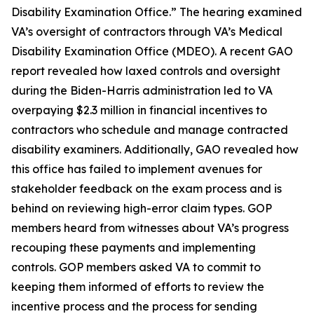
Disability Examination Office.” The hearing examined
VA’s oversight of contractors through VA’s Medical
Disability Examination Office (MDEO). A recent GAO
report revealed how laxed controls and oversight
during the Biden-Harris administration led to VA
overpaying $2.3 million in financial incentives to
contractors who schedule and manage contracted
disability examiners. Additionally, GAO revealed how
this office has failed to implement avenues for
stakeholder feedback on the exam process and is
behind on reviewing high-error claim types. GOP
members heard from witnesses about VA’s progress
recouping these payments and implementing
controls. GOP members asked VA to commit to
keeping them informed of efforts to review the
incentive process and the process for sending