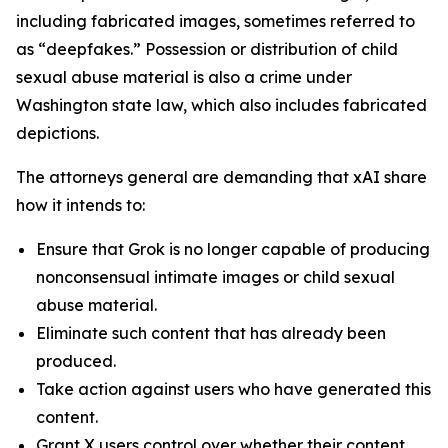
including fabricated images, sometimes referred to
as “deepfakes.” Possession or distribution of child
sexual abuse material is also a crime under
Washington state law, which also includes fabricated
depictions.
The attorneys general are demanding that xAI share
how it intends to:
Ensure that Grok is no longer capable of producing
nonconsensual intimate images or child sexual
abuse material.
Eliminate such content that has already been
produced.
Take action against users who have generated this
content.
Grant X users control over whether their content