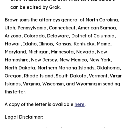
can be edited by Grok.
Brown joins the attorneys general of North Carolina,
Utah, Pennsylvania, Connecticut, American Samoa,
Arizona, Colorado, Delaware, District of Columbia,
Hawaii, Idaho, Illinois, Kansas, Kentucky, Maine,
Maryland, Michigan, Minnesota, Nevada, New
Hampshire, New Jersey, New Mexico, New York,
North Dakota, Northern Mariana Islands, Oklahoma,
Oregon, Rhode Island, South Dakota, Vermont, Virgin
Islands, Virginia, Wisconsin, and Wyoming in sending
this letter.
A copy of the letter is available
here
.
Legal Disclaimer: