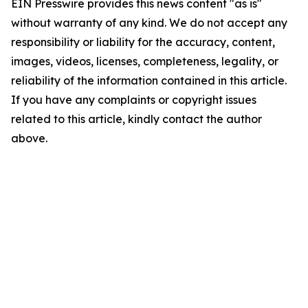
EIN Presswire provides this news content "as is"
without warranty of any kind. We do not accept any
responsibility or liability for the accuracy, content,
images, videos, licenses, completeness, legality, or
reliability of the information contained in this article.
If you have any complaints or copyright issues
related to this article, kindly contact the author
above.