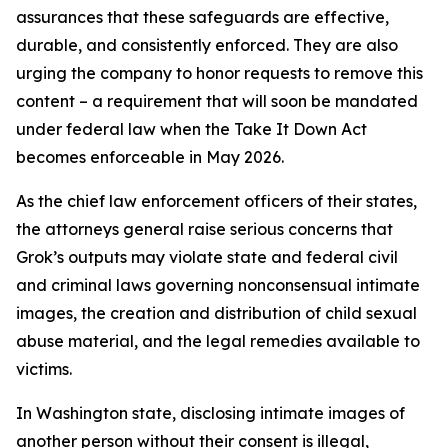
assurances that these safeguards are effective,
durable, and consistently enforced. They are also
urging the company to honor requests to remove this
content – a requirement that will soon be mandated
under federal law when the Take It Down Act
becomes enforceable in May 2026.
As the chief law enforcement officers of their states,
the attorneys general raise serious concerns that
Grok’s outputs may violate state and federal civil
and criminal laws governing nonconsensual intimate
images, the creation and distribution of child sexual
abuse material, and the legal remedies available to
victims.
In Washington state, disclosing intimate images of
another person without their consent is illegal,