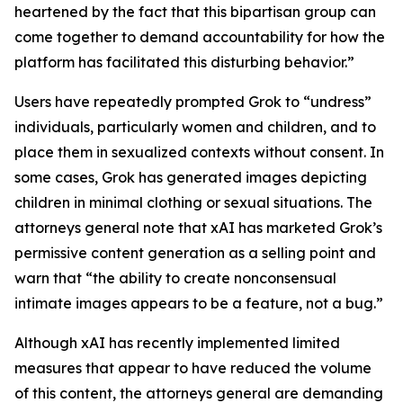
heartened by the fact that this bipartisan group can
come together to demand accountability for how the
platform has facilitated this disturbing behavior.”
Users have repeatedly prompted Grok to “undress”
individuals, particularly women and children, and to
place them in sexualized contexts without consent. In
some cases, Grok has generated images depicting
children in minimal clothing or sexual situations. The
attorneys general note that xAI has marketed Grok’s
permissive content generation as a selling point and
warn that “the ability to create nonconsensual
intimate images appears to be a feature, not a bug.”
Although xAI has recently implemented limited
measures that appear to have reduced the volume
of this content, the attorneys general are demanding