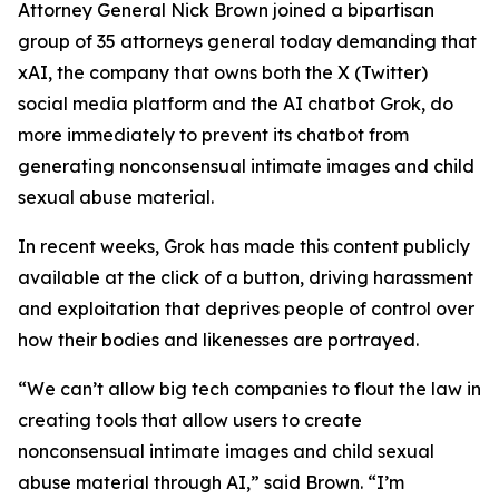
Attorney General Nick Brown joined a bipartisan
group of 35 attorneys general today demanding that
xAI, the company that owns both the X (Twitter)
social media platform and the AI chatbot Grok, do
more immediately to prevent its chatbot from
generating nonconsensual intimate images and child
sexual abuse material.
In recent weeks, Grok has made this content publicly
available at the click of a button, driving harassment
and exploitation that deprives people of control over
how their bodies and likenesses are portrayed.
“We can’t allow big tech companies to flout the law in
creating tools that allow users to create
nonconsensual intimate images and child sexual
abuse material through AI,” said Brown. “I’m