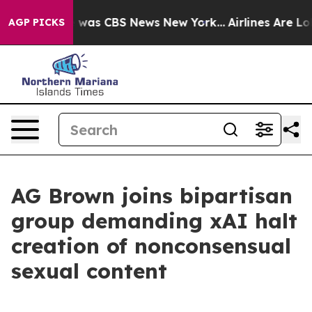
 Narrative was CBS News New York...
Airlines Are Lobb
AGP PICKS
AG Brown joins bipartisan
group demanding xAI halt
creation of nonconsensual
sexual content