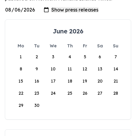
June 2026
Mo
Tu
We
Th
Fr
Sa
Su
1
2
3
4
5
6
7
8
9
10
11
12
13
14
15
16
17
18
19
20
21
22
23
24
25
26
27
28
29
30