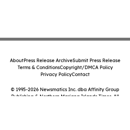
About
Press Release Archive
Submit Press Release
Terms & Conditions
Copyright/DMCA Policy
Privacy Policy
Contact
© 1995-2026 Newsmatics Inc. dba Affinity Group
Publishing & Northern Mariana Islands Times. All
Rights Reserved.
Cookie Settings / Your Privacy Choices