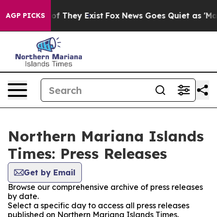
ers no Proof They Exist
Fox News Goes Quiet as 'Maga 
AGP PICKS
Northern Mariana Islands
Times: Press Releases
Get by Email
Browse our comprehensive archive of press releases
by date.
Select a specific day to access all press releases
published on Northern Mariana Islands Times.