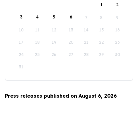
1
2
3
4
5
6
7
8
9
10
11
12
13
14
15
16
17
18
19
20
21
22
23
24
25
26
27
28
29
30
31
Press releases published on August 6, 2026