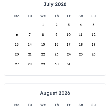
July 2026
Mo
Tu
We
Th
Fr
Sa
Su
1
2
3
4
5
6
7
8
9
10
11
12
13
14
15
16
17
18
19
20
21
22
23
24
25
26
27
28
29
30
31
August 2026
Mo
Tu
We
Th
Fr
Sa
Su