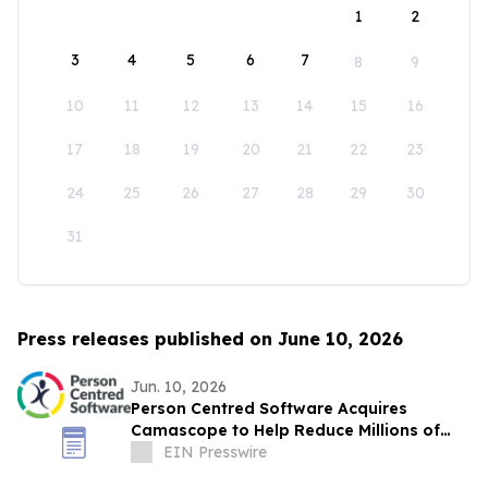
1
2
3
4
5
6
7
8
9
10
11
12
13
14
15
16
17
18
19
20
21
22
23
24
25
26
27
28
29
30
31
Press releases published on June 10, 2026
Jun. 10, 2026
Person Centred Software Acquires
Camascope to Help Reduce Millions of
Medication Errors in UK Social Care
EIN Presswire