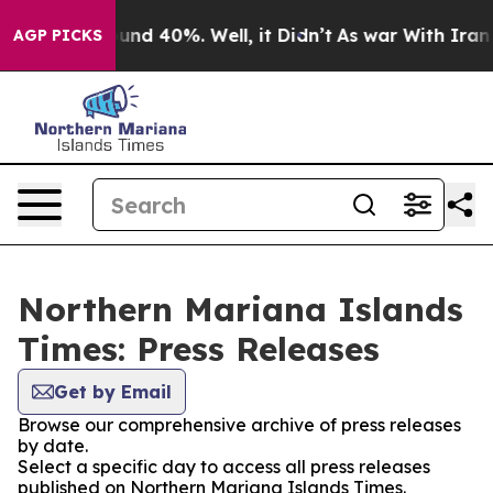
Floor Around 40%. Well, it Didn’t
As war With Iran D
AGP PICKS
Northern Mariana Islands
Times: Press Releases
Get by Email
Browse our comprehensive archive of press releases
by date.
Select a specific day to access all press releases
published on Northern Mariana Islands Times.