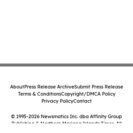
About
Press Release Archive
Submit Press Release
Terms & Conditions
Copyright/DMCA Policy
Privacy Policy
Contact
© 1995-2026 Newsmatics Inc. dba Affinity Group
Publishing & Northern Mariana Islands Times. All
Rights Reserved.