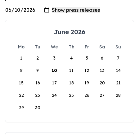
June 2026
Mo
Tu
We
Th
Fr
Sa
Su
1
2
3
4
5
6
7
8
9
10
11
12
13
14
15
16
17
18
19
20
21
22
23
24
25
26
27
28
29
30