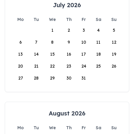
July 2026
Mo
Tu
We
Th
Fr
Sa
Su
1
2
3
4
5
6
7
8
9
10
11
12
13
14
15
16
17
18
19
20
21
22
23
24
25
26
27
28
29
30
31
August 2026
Mo
Tu
We
Th
Fr
Sa
Su